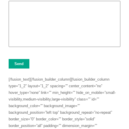
Send
[/fusion_text][/fusion_builder_column][fusion_builder_column
type=”1_2″ layout=”1_2″ spacing=”” center_content=”no”
hover_type=”none” link=”” min_height=”” hide_on_mobile=”small-
visibility,medium-visibility,large-visibility” class=”” id=””
background_color=”” background_image=””
background_position=”left top” background_repeat=”no-repeat”
border_size=”0″ border_color=”” border_style=”solid”
border_position=”all” padding=”” dimension_margin=””