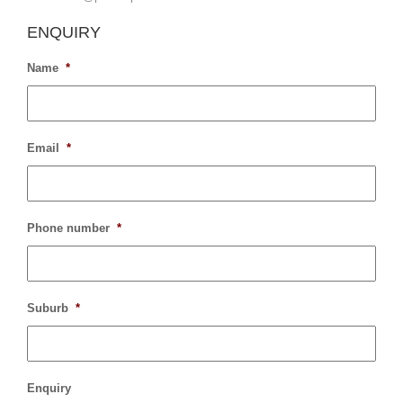
ENQUIRY
Name
*
Email
*
Phone number
*
Suburb
*
Enquiry