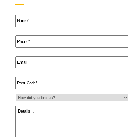
Name
*
Phone
*
Email
*
Suburb
*
How
did
you
Message
find
us?