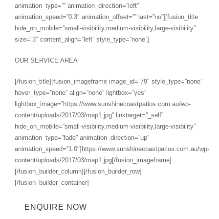
animation_type=”” animation_direction=”left”
animation_speed=”0.3″ animation_offset=”” last=”no”][fusion_title
hide_on_mobile=”small-visibility,medium-visibility,large-visibility”
size=”3″ content_align=”left” style_type=”none”]
OUR SERVICE AREA
[/fusion_title][fusion_imageframe image_id=”79″ style_type=”none”
hover_type=”none” align=”none” lightbox=”yes”
lightbox_image=”https://www.sunshinecoastpatios.com.au/wp-
content/uploads/2017/03/map1.jpg” linktarget=”_self”
hide_on_mobile=”small-visibility,medium-visibility,large-visibility”
animation_type=”fade” animation_direction=”up”
animation_speed=”1.0″]https://www.sunshinecoastpatios.com.au/wp-
content/uploads/2017/03/map1.jpg[/fusion_imageframe]
[/fusion_builder_column][/fusion_builder_row]
[/fusion_builder_container]
ENQUIRE NOW