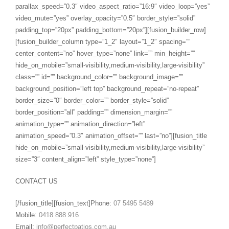
parallax_speed=”0.3″ video_aspect_ratio=”16:9″ video_loop=”yes”
video_mute=”yes” overlay_opacity=”0.5″ border_style=”solid”
padding_top=”20px” padding_bottom=”20px”][fusion_builder_row]
[fusion_builder_column type=”1_2″ layout=”1_2″ spacing=””
center_content=”no” hover_type=”none” link=”” min_height=””
hide_on_mobile=”small-visibility,medium-visibility,large-visibility”
class=”” id=”” background_color=”” background_image=””
background_position=”left top” background_repeat=”no-repeat”
border_size=”0″ border_color=”” border_style=”solid”
border_position=”all” padding=”” dimension_margin=””
animation_type=”” animation_direction=”left”
animation_speed=”0.3″ animation_offset=”” last=”no”][fusion_title
hide_on_mobile=”small-visibility,medium-visibility,large-visibility”
size=”3″ content_align=”left” style_type=”none”]
CONTACT US
[/fusion_title][fusion_text]Phone:
07 5495 5489
Mobile:
0418 888 916
Email:
info@perfectpatios.com.au