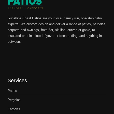
Sunshine Coast Patios are your local, family run, one-stop patio
experts. We custom design and deliver a range of patios, pergolas,
carports and awnings, from flat, skillion, curved or gable, to
insulated or uninsulated, flyover or freestanding, and anything in
between.
Services
Patios
Pergolas
Carports