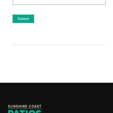
Submit