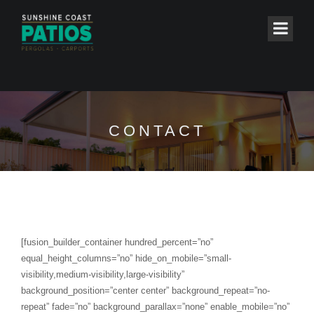
CONTACT
[fusion_builder_container hundred_percent=”no”
equal_height_columns=”no” hide_on_mobile=”small-
visibility,medium-visibility,large-visibility”
background_position=”center center” background_repeat=”no-
repeat” fade=”no” background_parallax=”none” enable_mobile=”no”