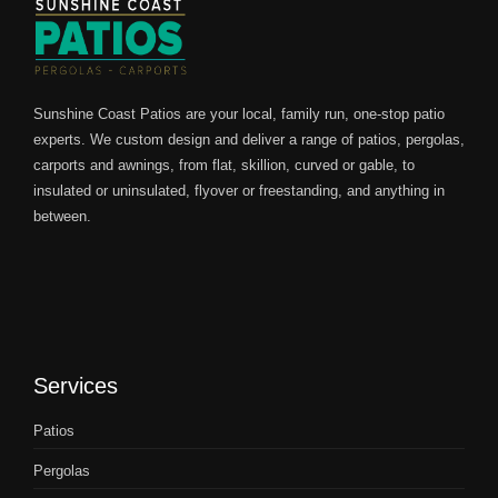
Sunshine Coast Patios are your local, family run, one-stop patio
experts. We custom design and deliver a range of patios, pergolas,
carports and awnings, from flat, skillion, curved or gable, to
insulated or uninsulated, flyover or freestanding, and anything in
between.
Services
Patios
Pergolas