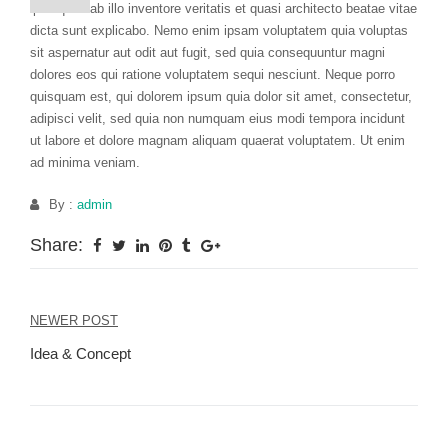
ipsa quae ab illo inventore veritatis et quasi architecto beatae vitae
dicta sunt explicabo. Nemo enim ipsam voluptatem quia voluptas
sit aspernatur aut odit aut fugit, sed quia consequuntur magni
dolores eos qui ratione voluptatem sequi nesciunt. Neque porro
quisquam est, qui dolorem ipsum quia dolor sit amet, consectetur,
adipisci velit, sed quia non numquam eius modi tempora incidunt
ut labore et dolore magnam aliquam quaerat voluptatem. Ut enim
ad minima veniam.
By :
admin
Share:
NEWER POST
Post
Idea & Concept
navigation