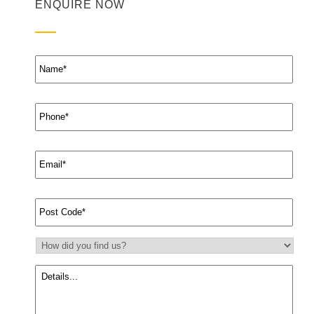
ENQUIRE NOW
Name
*
Phone
*
Email
*
Suburb
*
How
did
you
Message
find
us?